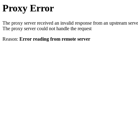
Proxy Error
The proxy server received an invalid response from an upstream serve
The proxy server could not handle the request
Reason:
Error reading from remote server