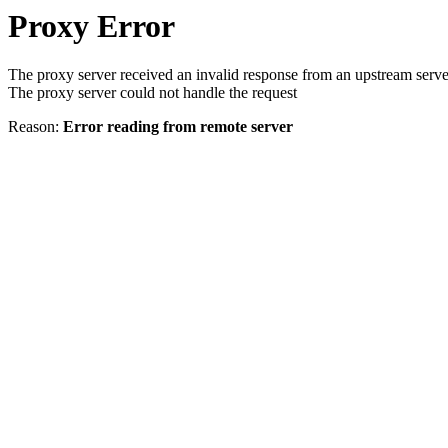
Proxy Error
The proxy server received an invalid response from an upstream serve
The proxy server could not handle the request
Reason:
Error reading from remote server