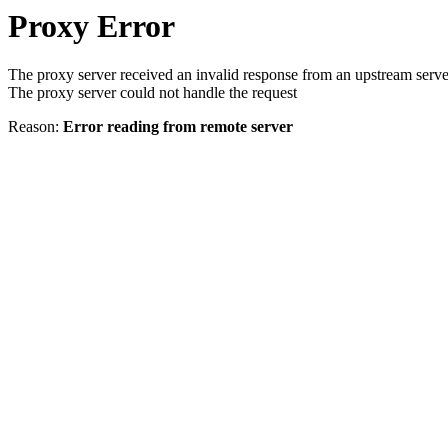
Proxy Error
The proxy server received an invalid response from an upstream serve
The proxy server could not handle the request
Reason:
Error reading from remote server