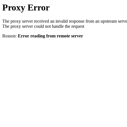
Proxy Error
The proxy server received an invalid response from an upstream serve
The proxy server could not handle the request
Reason:
Error reading from remote server