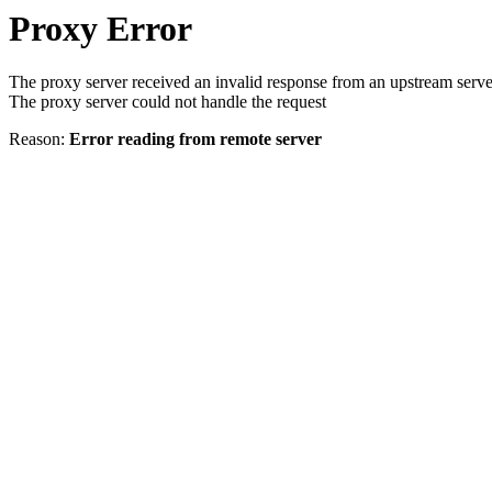
Proxy Error
The proxy server received an invalid response from an upstream serve
The proxy server could not handle the request
Reason:
Error reading from remote server