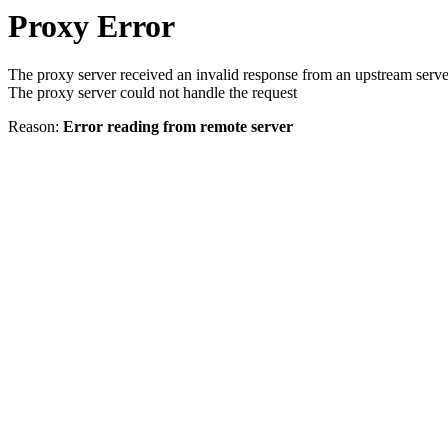
Proxy Error
The proxy server received an invalid response from an upstream serve
The proxy server could not handle the request
Reason:
Error reading from remote server