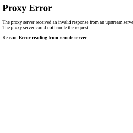
Proxy Error
The proxy server received an invalid response from an upstream serve
The proxy server could not handle the request
Reason:
Error reading from remote server