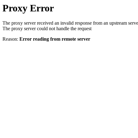
Proxy Error
The proxy server received an invalid response from an upstream serve
The proxy server could not handle the request
Reason:
Error reading from remote server