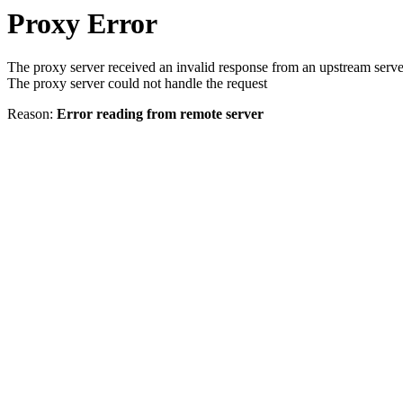
Proxy Error
The proxy server received an invalid response from an upstream serve
The proxy server could not handle the request
Reason:
Error reading from remote server