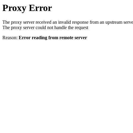
Proxy Error
The proxy server received an invalid response from an upstream serve
The proxy server could not handle the request
Reason:
Error reading from remote server