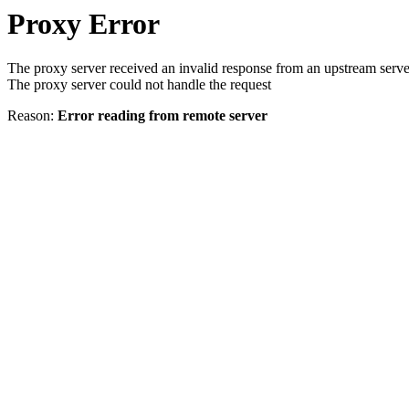
Proxy Error
The proxy server received an invalid response from an upstream serve
The proxy server could not handle the request
Reason:
Error reading from remote server