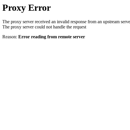
Proxy Error
The proxy server received an invalid response from an upstream serve
The proxy server could not handle the request
Reason:
Error reading from remote server