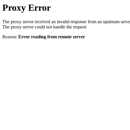
Proxy Error
The proxy server received an invalid response from an upstream serve
The proxy server could not handle the request
Reason:
Error reading from remote server