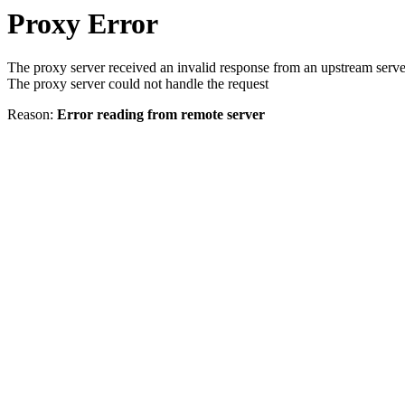
Proxy Error
The proxy server received an invalid response from an upstream serve
The proxy server could not handle the request
Reason:
Error reading from remote server