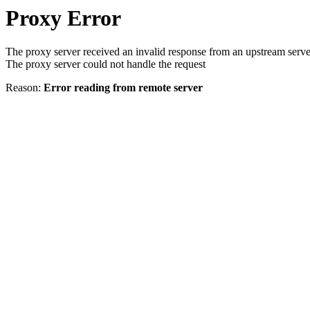
Proxy Error
The proxy server received an invalid response from an upstream serve
The proxy server could not handle the request
Reason:
Error reading from remote server