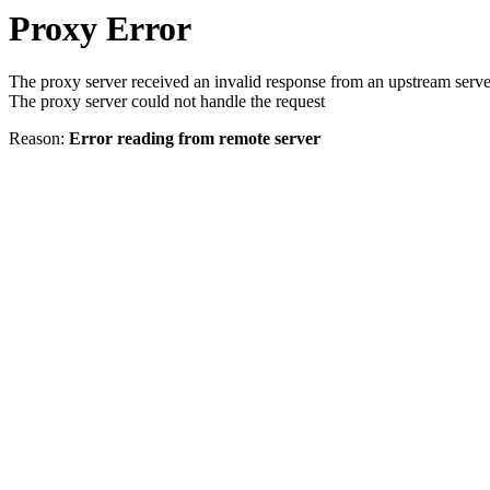
Proxy Error
The proxy server received an invalid response from an upstream serve
The proxy server could not handle the request
Reason:
Error reading from remote server