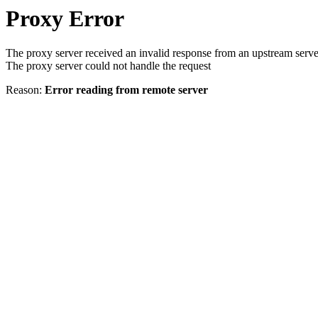
Proxy Error
The proxy server received an invalid response from an upstream serve
The proxy server could not handle the request
Reason:
Error reading from remote server