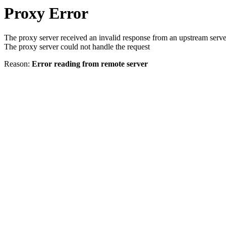
Proxy Error
The proxy server received an invalid response from an upstream serve
The proxy server could not handle the request
Reason:
Error reading from remote server