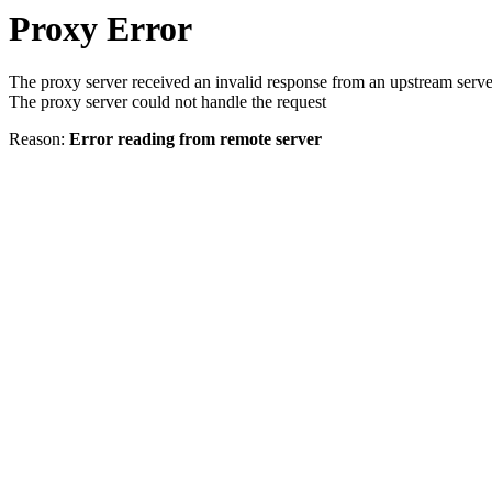
Proxy Error
The proxy server received an invalid response from an upstream serve
The proxy server could not handle the request
Reason:
Error reading from remote server