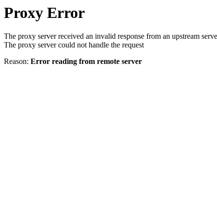
Proxy Error
The proxy server received an invalid response from an upstream serve
The proxy server could not handle the request
Reason:
Error reading from remote server