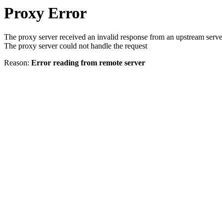
Proxy Error
The proxy server received an invalid response from an upstream serve
The proxy server could not handle the request
Reason:
Error reading from remote server