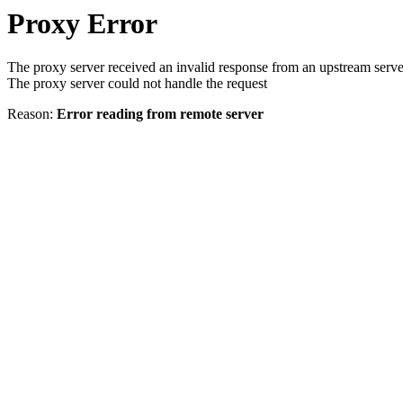
Proxy Error
The proxy server received an invalid response from an upstream serve
The proxy server could not handle the request
Reason:
Error reading from remote server