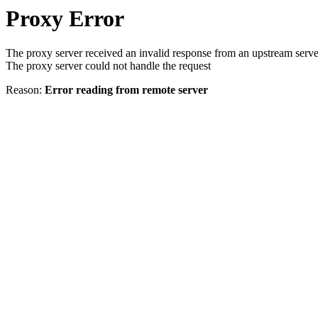
Proxy Error
The proxy server received an invalid response from an upstream serve
The proxy server could not handle the request
Reason:
Error reading from remote server