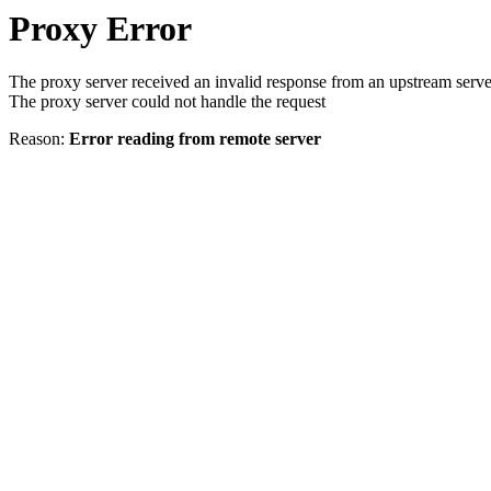
Proxy Error
The proxy server received an invalid response from an upstream serve
The proxy server could not handle the request
Reason:
Error reading from remote server