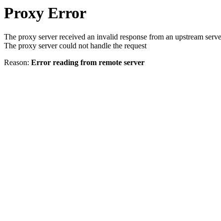
Proxy Error
The proxy server received an invalid response from an upstream serve
The proxy server could not handle the request
Reason:
Error reading from remote server