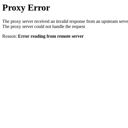
Proxy Error
The proxy server received an invalid response from an upstream serve
The proxy server could not handle the request
Reason:
Error reading from remote server