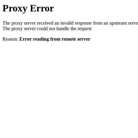
Proxy Error
The proxy server received an invalid response from an upstream serve
The proxy server could not handle the request
Reason:
Error reading from remote server