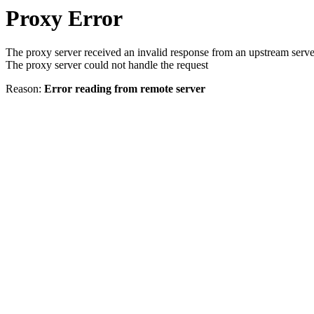
Proxy Error
The proxy server received an invalid response from an upstream serve
The proxy server could not handle the request
Reason:
Error reading from remote server