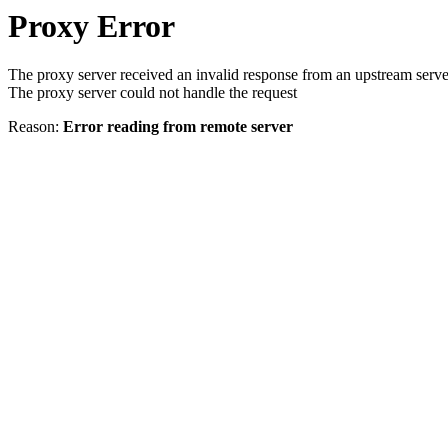
Proxy Error
The proxy server received an invalid response from an upstream serve
The proxy server could not handle the request
Reason:
Error reading from remote server