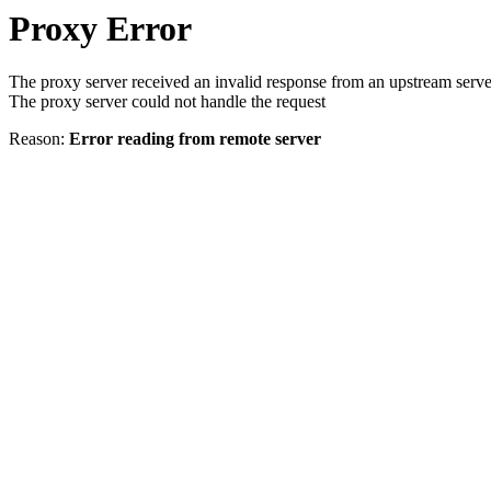
Proxy Error
The proxy server received an invalid response from an upstream serve
The proxy server could not handle the request
Reason:
Error reading from remote server