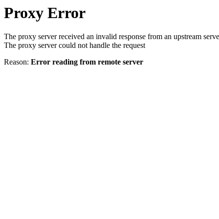
Proxy Error
The proxy server received an invalid response from an upstream serve
The proxy server could not handle the request
Reason:
Error reading from remote server