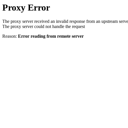
Proxy Error
The proxy server received an invalid response from an upstream serve
The proxy server could not handle the request
Reason:
Error reading from remote server