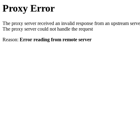
Proxy Error
The proxy server received an invalid response from an upstream serve
The proxy server could not handle the request
Reason:
Error reading from remote server