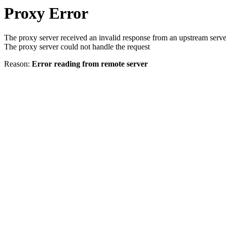
Proxy Error
The proxy server received an invalid response from an upstream serve
The proxy server could not handle the request
Reason:
Error reading from remote server