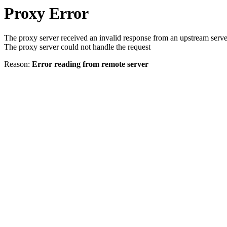
Proxy Error
The proxy server received an invalid response from an upstream serve
The proxy server could not handle the request
Reason:
Error reading from remote server