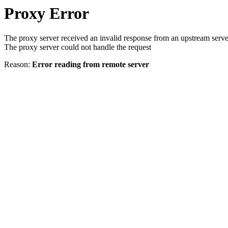
Proxy Error
The proxy server received an invalid response from an upstream serve
The proxy server could not handle the request
Reason:
Error reading from remote server