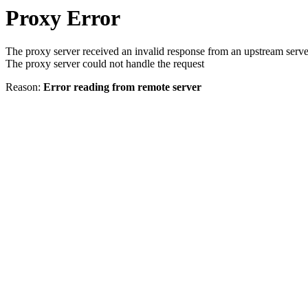
Proxy Error
The proxy server received an invalid response from an upstream serve
The proxy server could not handle the request
Reason:
Error reading from remote server