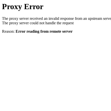
Proxy Error
The proxy server received an invalid response from an upstream serve
The proxy server could not handle the request
Reason:
Error reading from remote server