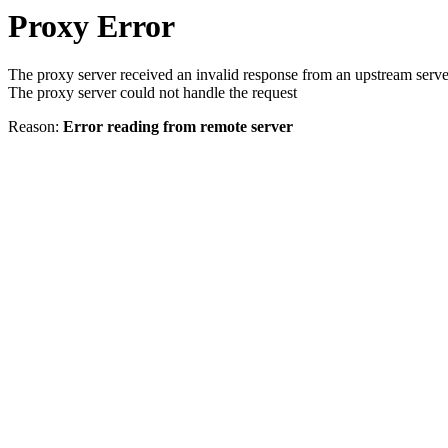
Proxy Error
The proxy server received an invalid response from an upstream serve
The proxy server could not handle the request
Reason:
Error reading from remote server