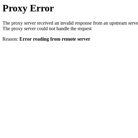
Proxy Error
The proxy server received an invalid response from an upstream serve
The proxy server could not handle the request
Reason:
Error reading from remote server