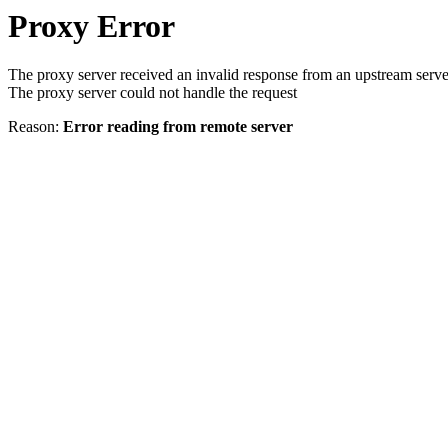
Proxy Error
The proxy server received an invalid response from an upstream serve
The proxy server could not handle the request
Reason:
Error reading from remote server