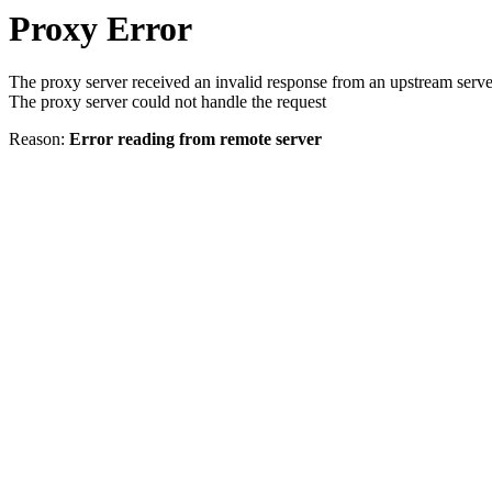
Proxy Error
The proxy server received an invalid response from an upstream serve
The proxy server could not handle the request
Reason:
Error reading from remote server