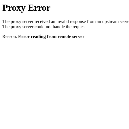
Proxy Error
The proxy server received an invalid response from an upstream serve
The proxy server could not handle the request
Reason:
Error reading from remote server