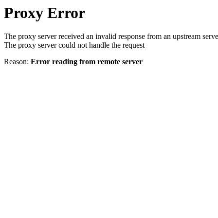
Proxy Error
The proxy server received an invalid response from an upstream serve
The proxy server could not handle the request
Reason:
Error reading from remote server