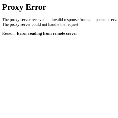
Proxy Error
The proxy server received an invalid response from an upstream serve
The proxy server could not handle the request
Reason:
Error reading from remote server