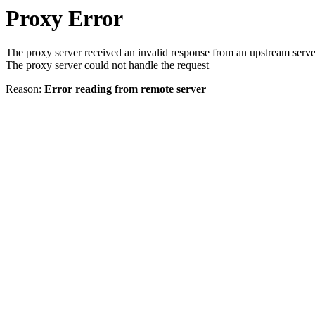
Proxy Error
The proxy server received an invalid response from an upstream serve
The proxy server could not handle the request
Reason:
Error reading from remote server