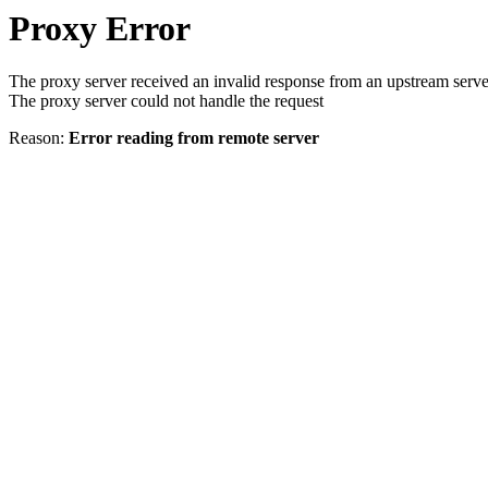
Proxy Error
The proxy server received an invalid response from an upstream serve
The proxy server could not handle the request
Reason:
Error reading from remote server