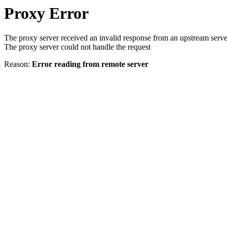
Proxy Error
The proxy server received an invalid response from an upstream serve
The proxy server could not handle the request
Reason:
Error reading from remote server