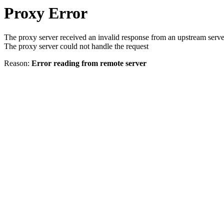
Proxy Error
The proxy server received an invalid response from an upstream serve
The proxy server could not handle the request
Reason:
Error reading from remote server