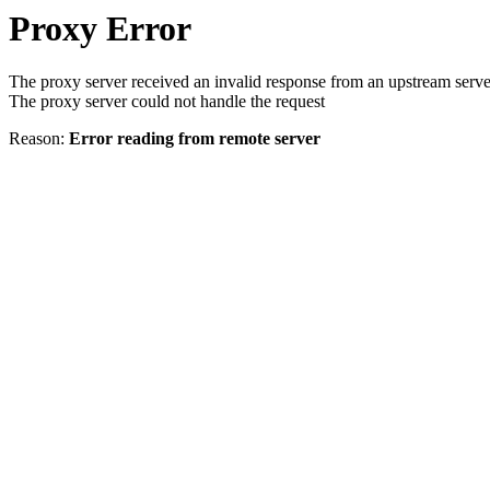
Proxy Error
The proxy server received an invalid response from an upstream serve
The proxy server could not handle the request
Reason:
Error reading from remote server